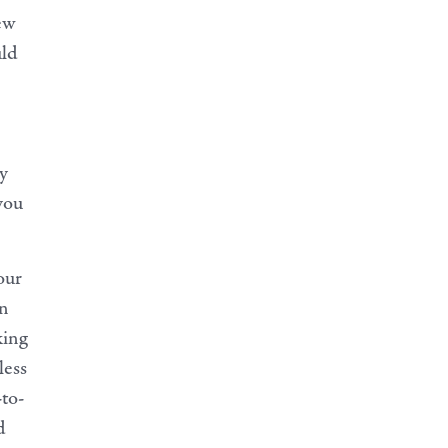
new
uld
ry
 you
our
in
king
less
-to-
d