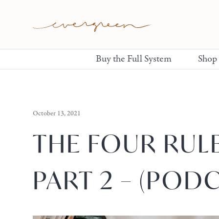
Buy the Full System
Shop
October 13, 2021
THE FOUR RUL
PART 2 – (PODC