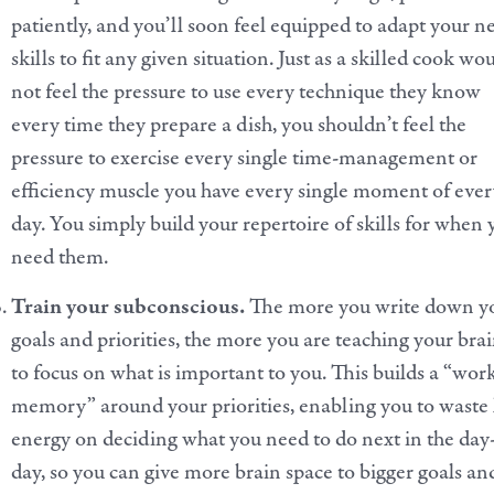
patiently, and you’ll soon feel equipped to adapt your 
skills to fit any given situation. Just as a skilled cook wo
not feel the pressure to use every technique they know
every time they prepare a dish, you shouldn’t feel the
pressure to exercise every single time-management or
efficiency muscle you have every single moment of eve
day. You simply build your repertoire of skills for when
need them.
Train your subconscious.
The more you write down y
goals and priorities, the more you are teaching your bra
to focus on what is important to you. This builds
a “wor
memory” around your priorities, enabling you to waste 
energy on deciding what you need to do next in the day
day, so you can give more brain space to bigger goals an