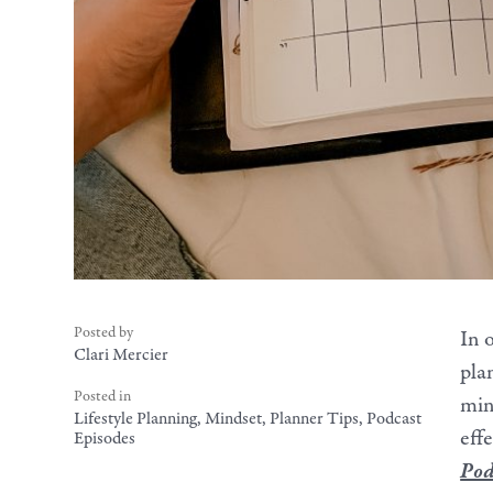
Posted by
In 
Clari Mercier
pla
Posted in
min
Lifestyle Planning
,
Mindset
,
Planner Tips
,
Podcast
effe
Episodes
Pod