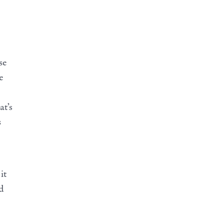
se
e
at’s
s
it
d