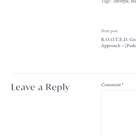
Tags:
lifestyle
,
mi
Next post
R.O.O.T.E.D. Goa
Approach – (Podca
Leave a Reply
Comment
*