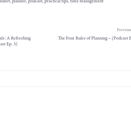
ndset
,
planner
,
podcast
,
practical tips
,
time management
Previous
ls: A Refreshing
The Four Rules of Planning – (Podcast 
st Ep. 3)