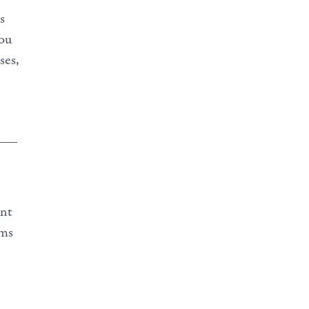
s
you
ses,
___
ant
ams