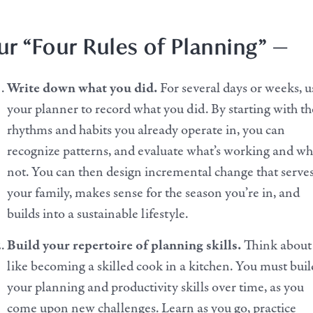
r “Four Rules of Planning” —
Write down what you did.
For several days or weeks, u
your planner to record what you did.
By starting with th
rhythms and habits you already operate in, you can
recognize patterns, and evaluate what’s working and wh
not. You can then design incremental change that serve
your family, makes sense for the season you’re in, and
builds into a sustainable lifestyle.
Build your repertoire of planning skills.
Think about 
like becoming a skilled cook in a kitchen. You must buil
your planning and productivity skills over time, as you
come upon new challenges. Learn as you go, practice