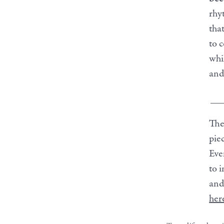
rhy
tha
to 
whil
and
__
The
pie
Eve
to 
and
her