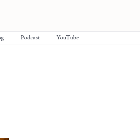
og
Podcast
YouTube