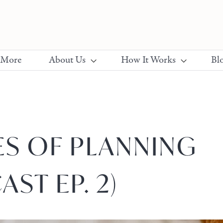
 More
About Us
How It Works
Bl
ES OF PLANNING
AST EP. 2)