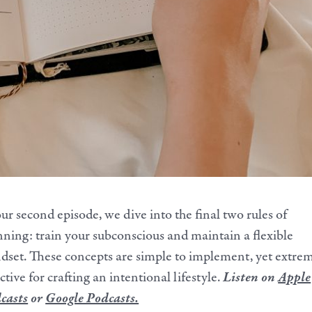
our second episode, we dive into the final two rules of
nning: train your subconscious and maintain a flexible
dset. These concepts are simple to implement, yet extre
ctive for crafting an intentional lifestyle.
Listen on
Apple
casts
or
Google Podcasts.