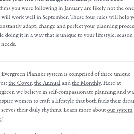
thms you were following in January are likely not the one
t will work well in September. These four rules will help 
constantly adapt, change and perfect your planning proces
e doing it in a way that is unique to your lifestyle, season
 needs.
_____________________________________________
 Evergreen Planner system is comprised of three unique
ces:
the Cover
,
the Annual
and
the Monthly
. Here at
rgreen we believe in self-compassionate planning and w
inspire women to craft a lifestyle that both fuels their dre
 serves their daily rhythms. Learn more about
our system
e
!