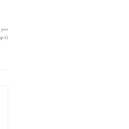
 post
Ep.1)