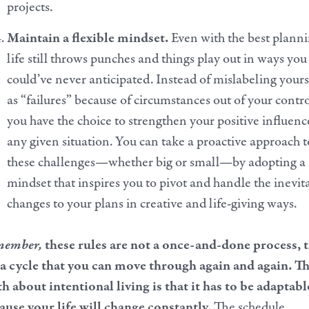
projects.
Maintain a flexible mindset.
Even with the best planni
life still throws punches and things play out in ways you
could’ve never anticipated. Instead of mislabeling yours
as “failures” because of circumstances out of your contro
you have the choice to strengthen your positive influenc
any given situation. You can take a proactive approach t
these challenges—whether big or small—by adopting a
mindset that inspires you to pivot and handle the inevit
changes to your plans in creative and life-giving ways.
member,
these rules are not a once-and-done process, 
 a cycle that you can move through again and again. T
th about intentional living is that it has to be adaptabl
ause your life will change constantly.
The schedule