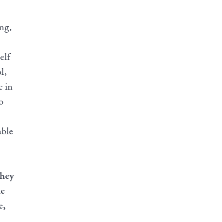
ng,
elf
l,
e in
o
able
they
he
e,