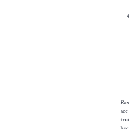
Re
are
tru
bec