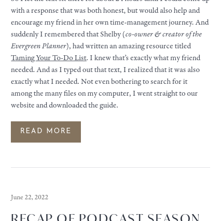
with a response that was both honest, but would also help and
encourage my friend in her own time-management journey. And
suddenly I remembered that Shelby (
co-owner & creator of the
Evergreen Planner
), had written an amazing resource titled
Taming Your To-Do List
. I knew that’s exactly what my friend
needed. And as I typed out that text, I realized that it was also
exactly what I needed. Not even bothering to search for it
among the many files on my computer, I went straight to our
website and downloaded the guide.
READ MORE
June 22, 2022
RECAP OF PODCAST SEASON