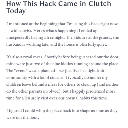
How This Hack Came in Clutch
Today
I mentioned at the beginning that I’m using this hack right now
—with a twist. Here’s what’s happening: I ended up
unexpectedly having a free night. The kids are at the grands, the
husband is working late, and the house is blissfully quiet.
It’s also a royal mess. Shortly before being ushered out the door,
mine were just two of the nine kiddos running around the place.
The “event” wasn’t planned—we just live in a tight-knit
community with a lot of cousins. I typically do not let my
children leave behind a mess for others to clean up (and neither
do the other parents involved), but I happily prioritized more
time for a leisurely visit over our normal habits this time.
I figured I could whip the place back into shape as soon as they
were out the door.