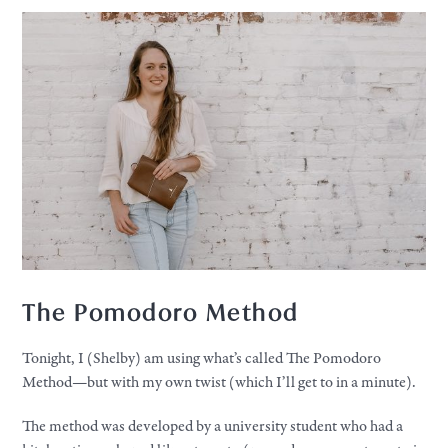
The Pomodoro Method
Tonight, I (Shelby) am using what’s called The Pomodoro
Method—but with my own twist (which I’ll get to in a minute).
The method was developed by a university student who had a