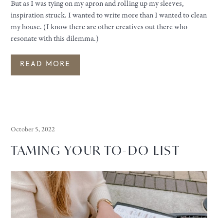
But as I was tying on my apron and rolling up my sleeves,
inspiration struck. I wanted to write more than I wanted to clean
my house. (I know there are other creatives out there who
resonate with this dilemma.)
READ MORE
October 5, 2022
TAMING YOUR TO-DO LIST