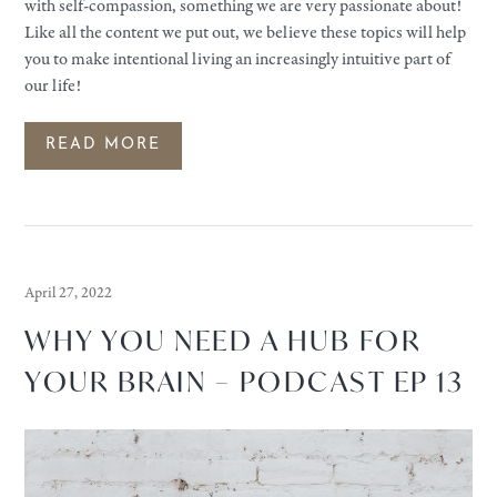
with self-compassion, something we are very passionate about!
Like all the content we put out, we believe these topics will help
you to make intentional living an increasingly intuitive part of
our life!
READ MORE
April 27, 2022
WHY YOU NEED A HUB FOR
YOUR BRAIN – PODCAST EP 13