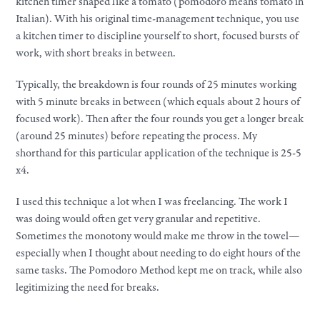
kitchen timer shaped like a tomato (pomodoro means tomato in
Italian). With his original time-management technique, you use
a kitchen timer to discipline yourself to short, focused bursts of
work, with short breaks in between.
Typically, the breakdown is four rounds of 25 minutes working
with 5 minute breaks in between (which equals about 2 hours of
focused work). Then after the four rounds you get a longer break
(around 25 minutes) before repeating the process. My
shorthand for this particular application of the technique is 25-5
x4.
I used this technique a lot when I was freelancing. The work I
was doing would often get very granular and repetitive.
Sometimes the monotony would make me throw in the towel—
especially when I thought about needing to do eight hours of the
same tasks. The Pomodoro Method kept me on track, while also
legitimizing the need for breaks.