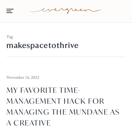
Tag
makespacetothrive
November 16, 2022
MY FAVORITE TIME-
MANAGEMENT HACK FOR
MANAGING THE MUNDANE AS
A CREATIVE