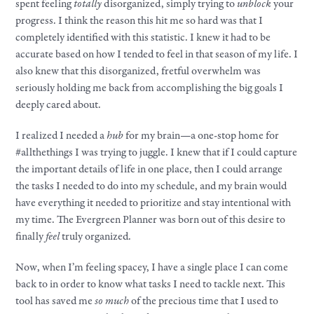
spent feeling
totally
disorganized, simply trying to
unblock
your
progress. I think the reason this hit me so hard was that I
completely identified with this statistic. I knew it had to be
accurate based on how I tended to feel in that season of my life. I
also knew that this disorganized, fretful overwhelm was
seriously holding me back from accomplishing the big goals I
deeply cared about.
I realized I needed a
hub
for my brain—a one-stop home for
#allthethings I was trying to juggle. I knew that if I could capture
the important details of life in one place, then I could arrange
the tasks I needed to do into my schedule, and my brain would
have everything it needed to prioritize and stay intentional with
my time. The Evergreen Planner was born out of this desire to
finally
feel
truly organized.
Now, when I’m feeling spacey, I have a single place I can come
back to in order to know what tasks I need to tackle next. This
tool has saved me
so much
of the precious time that I used to