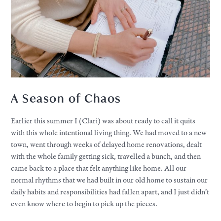
A Season of Chaos
Earlier this summer I (Clari) was about ready to call it quits
with this whole intentional living thing. We had moved to a new
town, went through weeks of delayed home renovations, dealt
with the whole family getting sick, travelled a bunch, and then
came back to a place that felt anything like home. All our
normal rhythms that we had built in our old home to sustain our
daily habits and responsibilities had fallen apart, and I just didn’t
even know where to begin to pick up the pieces.