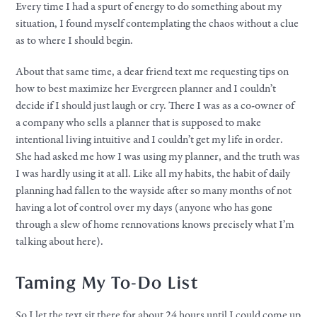
Every time I had a spurt of energy to do something about my
situation, I found myself contemplating the chaos without a clue
as to where I should begin.
About that same time, a dear friend text me requesting tips on
how to best maximize her Evergreen planner and I couldn’t
decide if I should just laugh or cry. There I was as a co-owner of
a company who sells a planner that is supposed to make
intentional living intuitive and I couldn’t get my life in order.
She had asked me how I was using my planner, and the truth was
I was hardly using it at all. Like all my habits, the habit of daily
planning had fallen to the wayside after so many months of not
having a lot of control over my days (anyone who has gone
through a slew of home rennovations knows precisely what I’m
talking about here).
Taming My To-Do List
So I let the text sit there for about 24 hours until I could come up