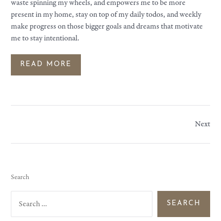
waste spinning my wheels, and empowers me to be more
present in my home, stay on top of my daily todos, and weekly
make progress on those bigger goals and dreams that motivate
me to stay intentional.
READ MORE
Next
Search
S
e
a
r