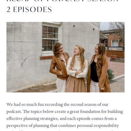
2 EPISODES
We had so much fun recording the second season of our
podcast. The topics below create a great foundation for building
effective planning strategies, and each episode comes from a
perspective of planning that combines personal responsibility