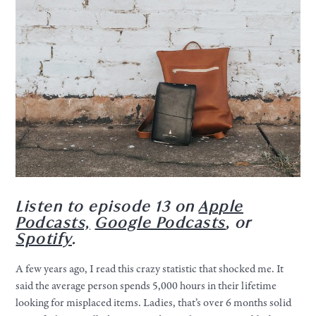
Listen to episode 13 on
Apple
Podcasts,
Google Podcasts
, or
Spotify
.
A few years ago, I read this crazy statistic that shocked me. It
said the average person spends 5,000 hours in their lifetime
looking for misplaced items. Ladies, that’s over 6 months solid