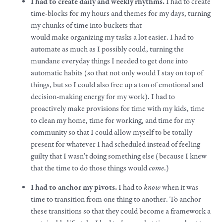
I had to create daily and weekly rhythms.
I had to create
time-blocks for my hours and themes for my days, turning
my chunks of time into buckets that
would
make
organizing my tasks a lot easier. I had to
automate as much as I possibly could, turning the
mundane everyday things I needed to get done into
automatic habits (so that not only would I stay on top of
things, but so I could also free up a ton of emotional and
decision-making energy for my
work
). I had to
proactively
make
provisions for time with my kids, time
to clean my home, time for working, and time for my
community so that I could allow myself to be totally
present for whatever I had scheduled instead of feeling
guilty that I wasn’t doing something else (because I knew
that the time to do those things would
come
.)
I had to anchor my pivots.
I had to
know
when it was
time to transition from one thing to another. To anchor
these transitions so that they could become a framework a