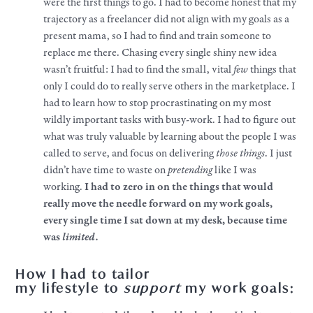
were the first things to go. I had to become honest that my
trajectory as a freelancer did not align with my
goals
as a
present mama, so I had to find and train someone to
replace me there. Chasing every single shiny new idea
wasn’t fruitful: I had to find the small, vital
few
things that
only I could do to really serve others in the marketplace. I
had to learn how to stop procrastinating on my most
wildly important tasks with busy-
work
. I had to figure out
what was truly valuable by learning about the people I was
called to serve, and focus on delivering
those
things
. I just
didn’t have time to waste on
pretending
like I was
working.
I had to zero in on the things that would
really move the needle forward on my
work
goals
,
every single time I sat down at my desk, because time
was
limited
.
How I had to tailor
my
lifestyle
to
support
my
work
goals
: