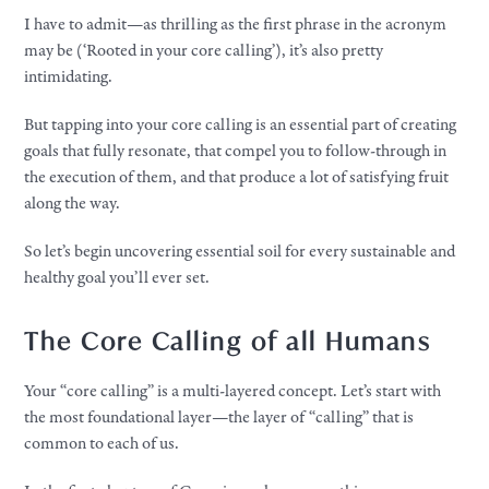
I have to admit—as thrilling as the first phrase in the acronym
may be (‘Rooted in your core calling’), it’s also pretty
intimidating.
But tapping into your core calling is an essential part of creating
goals that fully resonate, that compel you to follow-through in
the execution of them, and that produce a lot of satisfying fruit
along the way.
So let’s begin uncovering essential soil for every sustainable and
healthy goal you’ll ever set.
The Core Calling of all Humans
Your “core calling” is a multi-layered concept. Let’s start with
the most foundational layer—the layer of “calling” that is
common to each of us.