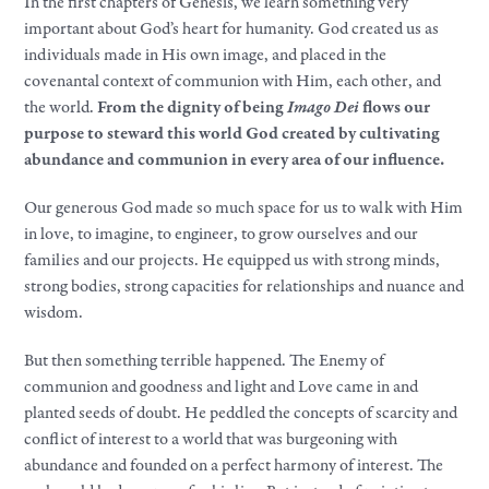
In the first chapters of Genesis, we learn something very
important about God’s heart for humanity. God created us as
individuals made in His own image, and placed in the
covenantal context of communion with Him, each other, and
the world.
From the dignity of being
Imago Dei
flows our
purpose to steward this world God created by cultivating
abundance and communion in every area of our influence.
Our generous God made so much space for us to walk with Him
in love, to imagine, to engineer, to grow ourselves and our
families and our projects. He equipped us with strong minds,
strong bodies, strong capacities for relationships and nuance and
wisdom.
But then something terrible happened. The Enemy of
communion and goodness and light and Love came in and
planted seeds of doubt. He peddled the concepts of scarcity and
conflict of interest to a world that was burgeoning with
abundance and founded on a perfect harmony of interest. The