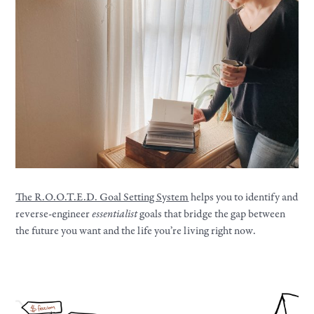
The R.O.O.T.E.D. Goal Setting System
helps you to identify and
reverse-engineer
essentialist
goals that bridge the gap between
the future you want and the life you’re living right now.