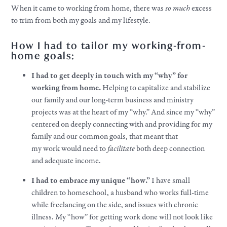
When it came to working from home, there was
so
much
excess
to trim from both my
goals
and my
lifestyle
.
How I had to tailor my working-from-
home
goals
:
I had to get deeply in touch with my “why” for
working from home.
Helping to capitalize and stabilize
our family and our long-term business and ministry
projects was at the heart of my “why.” And since my “why”
centered on deeply connecting with and providing for my
family and our common
goals
, that meant that
my
work
would need to
facilitate
both deep connection
and adequate income.
I had to embrace my unique “how.”
I have small
children to homeschool, a husband who works full-time
while freelancing on the side, and issues with chronic
illness. My “how” for getting
work
done will not look like