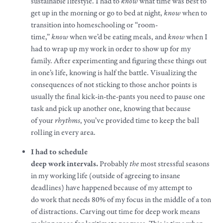
sustainable
lifestyle
. I had to
know
what time was best to
get up in the morning or go to bed at night,
know
when to
transition into homeschooling or “room-
time,”
know
when we’d be eating meals, and
know
when I
had to wrap up my
work
in order to show up for my
family. After experimenting and figuring these things out
in one’s life, knowing is half the battle. Visualizing the
consequences of not sticking to those anchor points is
usually the final kick-in-the-pants you need to pause one
task and pick up another one, knowing that because
of
your
rhythms
, you’ve provided time to keep the ball
rolling in every area.
I had to schedule
deep
work
intervals.
Probably
the
most stressful seasons
in my working life (outside of agreeing to insane
deadlines) have happened because of my attempt to
do
work
that needs 80% of my focus in the middle of a ton
of distractions. Carving out time for deep
work
means