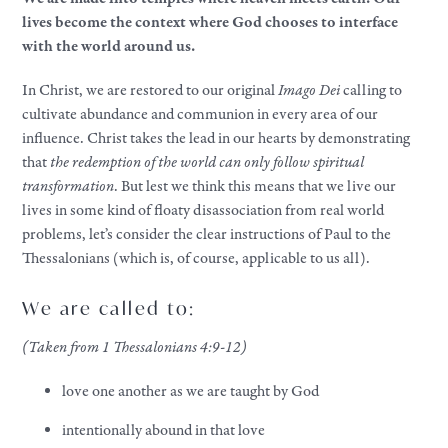
lives become the context where God chooses to interface
with the world around us.
In Christ, we are restored to our original
Imago Dei
calling to
cultivate abundance and communion in every area of our
influence. Christ takes the lead in our hearts by demonstrating
that
the redemption of the world can only follow spiritual
transformation
. But lest we think this means that we live our
lives in some kind of floaty disassociation from real world
problems, let’s consider the clear instructions of Paul to the
Thessalonians (which is, of course, applicable to us all).
We are called to:
(Taken from 1 Thessalonians 4:9-12)
love one another as we are taught by God
intentionally abound in that love