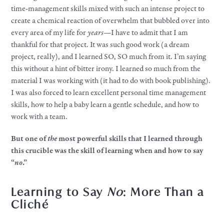
time-management skills mixed with such an intense project to
create a chemical reaction of overwhelm that bubbled over into
every area of my life for
years—
I have to admit that I am
thankful for that project. It was such good work (a dream
project, really), and I learned SO, SO much from it. I’m saying
this without a hint of bitter irony. I learned so much from the
material I was working with (it had to do with book publishing).
I was also forced to learn excellent personal time management
skills, how to help a baby learn a gentle schedule, and how to
work with a team.
But one of
the
most powerful skills that I learned through
this crucible was the skill of learning when and how to say
“
no
.”
Learning to Say
No
: More Than a
Cliché