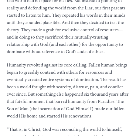
real world had no space for his lies. But instead of pointing to
reality and defending the world from the Liar, our first parents
started to listen to him. They repeated his words in their minds
until they sounded plausible. And then they decided to test the
theory. They made a grab for exclusive control of resources—
and in doing so they sacrificed their mutually-trusting
relationship with God (and each other) for the opportunity to
dominate without reference to God’s code of ethics.
Humanity revolted against its core calling. Fallen human beings
began to greedily contend with others for resources and
eventually created entire systems of domination. The result has
been a world fraught with scarcity, distrust, pain, and conflict
ever since. But something else happened six thousand years after
that fateful moment that barred humanity from Paradise. The
Son of Man (the incarnation of God Himself) made our fallen
world His home and started His renovations.
“That is, in Christ, God was reconciling the world to himself,