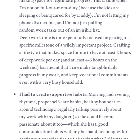
making space for legitimate progress. This is time when
I’m not on full-out-mom-duty (because the kids are
sleeping or being cared for by Daddy), I’m not letting my
phone distract me, and I’m not just pulling
random
work
tasks out of an invisible hat.
Deep
work
time is time spent fully focused on getting to a
specific milestone of a wildly important project. Crafting
a
lifestyle
that makes space for me to have at least 2 hours
of deep
work
per day (and at least 4-6 hours on the
weekend) has meant that I
can
make
tangible daily
progress in my
work
, and keep vocational commitments,
even with a very busy household.
I had to create supportive habits.
Morning and evening
rhythms, proper self-care habits, healthy boundaries
around technology, regularly talking positively about
my
work
with my daughter (so she could become
passionate about it too—which she has), good
communication habits with my husband, techniques for