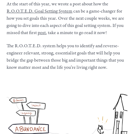
At the start of this year, we wrote a post about how the
R.O.O.T.E.D. Goal Setting System
can be a game-changer for
how you set goals this year. Over the next couple weeks, we are
going to dive into each aspect of this goal setting system. If you
missed that first
post
, take a minute to go read it now!
The R.O.O.T.E.D. system helps you to identify and reverse-
engineer relevant, strong, essentialist goals that will help you
bridge the gap between those big and important things that you
know matter most and the life you’re living right now.