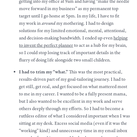
getting into my office at 9am and having “
make
the needle
move forward in my business” as my permanent top
target until I go home at 5pm. In my life, I have to fit
my
work
in
around
my mothering. I had to design
solutions for my limited emotional, mental, attentional,
and decision-making bandwidth. I ended up even
helping
to invent the perfect planner
to act as a hub for my brain,
so I could stop losing track of important details in the
flurry of doing life alongside two small children.
I had to trim my “what.”
This was the most practical,
results-driven part of my goal-tailoring journey. I had to
get still, get real, and get focused on what mattered most
to me in my career. I wanted to be a fully present mama,
but I also wanted to be excellent in my
work
and serve
others deeply through my efforts. So I had to become a
ruthless editor of what I considered important when I was
sitting at my desk. Excess social media (even if it was the
“working” kind) and unnecessary time in my email inbox