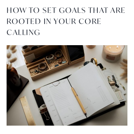
HOW TO SET GOALS THAT ARE
ROOTED IN YOUR CORE
CALLING