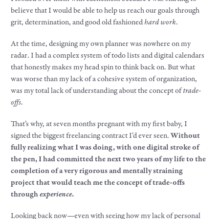
believe that I would be able to help us reach our goals through
grit, determination, and good old fashioned
hard work
.
At the time, designing my own planner was nowhere on my
radar. I had a complex system of todo lists and digital calendars
that honestly makes my head spin to think back on. But what
was worse than my lack of a cohesive system of organization,
was my total lack of understanding about the concept of
trade-
offs
.
That’s why, at seven months pregnant with my first baby, I
signed the biggest freelancing contract I’d ever seen.
Without
fully realizing what I was doing, with one digital stroke of
the pen, I had committed the next two years of my life to the
completion of a very rigorous and mentally straining
project that would teach me the concept of trade-offs
through
experience
.
Looking back now—even with seeing how my lack of personal