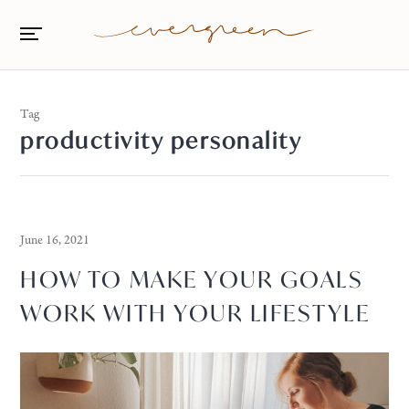
Tag
productivity personality
June 16, 2021
HOW TO MAKE YOUR GOALS
WORK WITH YOUR LIFESTYLE