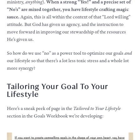
ministry,
anything
).
When a strong “Yes!” and a precise set of
“No’s” are mixed together, you have lifestyle crafting magic
sauce.
Again, this is all within the context of that “Lord willing”
attitude. But God has given us agency, and the instruction to
move forward in improving our stewardship of the resources
He’s given us.
So how do we use “no” as a power tool to optimize our goals
and
our lifestyle so that there’s a lot less toxic stress and a whole lot
more synergy?
Tailoring Your Goal To Your
Lifestyle
Here’s a sneak peek of page in the
Tailored to Your Lifestyle
section in the Goals Workbook we’re developing: