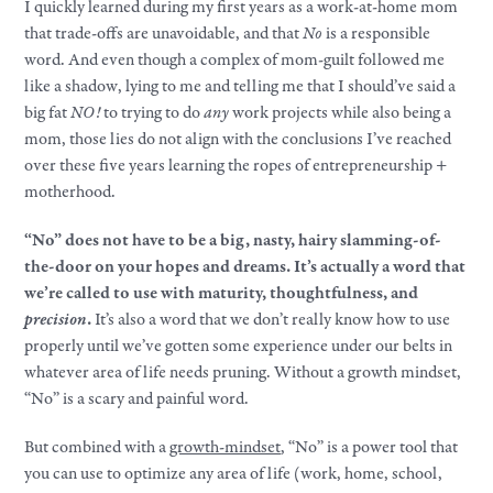
I quickly learned during my first years as a work-at-home mom
that trade-offs are unavoidable, and that
No
is a responsible
word. And even though a complex of mom-guilt followed me
like a shadow, lying to me and telling me that I should’ve said a
big fat
NO!
to trying to do
any
work projects while also being a
mom, those lies do not align with the conclusions I’ve reached
over these five years learning the ropes of entrepreneurship +
motherhood.
“No” does not have to be a big, nasty, hairy slamming-of-
the-door on your hopes and dreams. It’s actually a word that
we’re called to use with maturity, thoughtfulness, and
precision
.
It’s also a word that we don’t really know how to use
properly until we’ve gotten some experience under our belts in
whatever area of life needs pruning. Without a growth mindset,
“No” is a scary and painful word.
But combined with a
growth-mindset
, “No” is a power tool that
you can use to optimize any area of life (work, home, school,