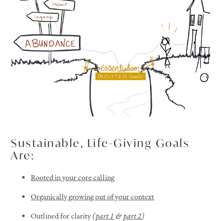
Sustainable, Life-Giving Goals
Are:
Rooted in your core calling
Organically growing out of your context
Outlined for clarity
(
part 1
&
part 2
)