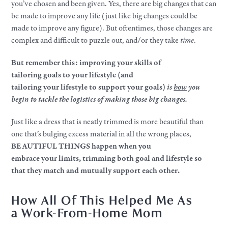
you’ve chosen and been given. Yes, there are big changes that can
be made to improve any life (just like big changes could be
made to improve any figure). But oftentimes, those changes are
complex and difficult to puzzle out, and/or they take
time
.​
But remember this: improving
your
skills of
tailoring
goals
to
your
lifestyle
(and
tailoring
your
lifestyle
to support
your
goals
)
is
how
you
begin to tackle the logistics of making those big changes.
Just like a dress that is neatly trimmed is more beautiful than
one that’s bulging excess material in all the wrong places,
BEAUTIFUL THINGS happen when you
embrace
your
limits, trimming both goal and
lifestyle
so
that they match and mutually support each other.
How All Of This Helped Me As
a
Work
-From-Home Mom