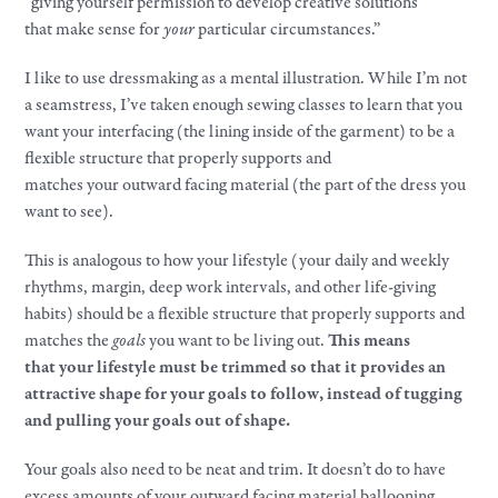
“giving yourself permission to develop creative solutions
that
make
sense for
your
particular circumstances.”​
I like to use dressmaking as a mental illustration. While I’m not
a seamstress, I’ve taken enough sewing classes to learn that you
want
your
interfacing (the lining inside of the garment) to be a
flexible structure that properly supports and
matches
your
outward facing material (the part of the dress you
want to see).​
This is analogous to how
your
lifestyle
(
your
daily and weekly
rhythms, margin, deep
work
intervals, and other life-giving
habits) should be a flexible structure that properly supports and
matches the
goals
you want to be living out.
This means
that
your
lifestyle
must be trimmed so that it provides an
attractive shape for
your
goals
to follow, instead of tugging
and pulling
your
goals
out of shape.​
Your
goals
also need to be neat and trim. It doesn’t do to have
excess amounts of
your
outward facing material ballooning