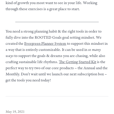
kind of growth you most want to see in
your
life. Working
through these exercises is a great place to start.
_________________________________________
You need a strong planning habit & the right tools in order to
fully dive into the ROOTED
Goals
goal setting mindset. We
created the
Evergreen Planner System
to support this mindset in
a way that is entirely customizable. It can be used in
so many
ways
to support the goals & dreams you are chasing, while also
crafting sustainable life rhythms.
The Getting Started Kit
is the
perfect way to try two of our core products – the Annual and the
Monthly. Don’t wait until we launch our next subscription box –
get the tools you need today!
May 19, 2021