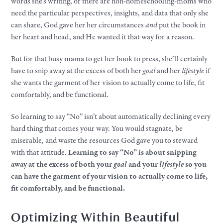
words she’s writing, or there are non-homeschooling-moms who
need the particular perspectives, insights, and data that only she
can share, God gave her her circumstances
and
put the book in
her heart and head, and He wanted it that way for a reason.​
But for that busy mama to get her book to press, she’ll certainly
have to snip away at the excess of both her
goal
and her
lifestyle
if
she wants the garment of her vision to actually come to life, fit
comfortably, and be functional.
So learning to say “No” isn’t about automatically declining every
hard thing that comes
your
way. You would stagnate, be
miserable, and waste the resources God gave you to steward
with that attitude.
Learning to say “No” is about snipping
away at the excess of both
your
goal
and
your
lifestyle
so you
can have the garment of
your
vision to actually come to life,
fit comfortably, and be functional.
Optimizing Within Beautiful