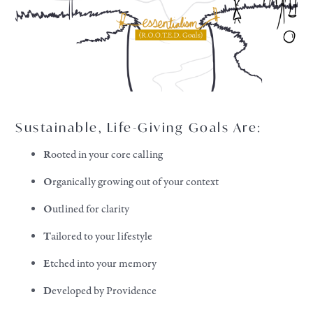
Sustainable, Life-Giving Goals Are:
R
ooted in your core calling
O
rganically growing out of your context
O
utlined for clarity
T
ailored to your lifestyle
E
tched into your memory
D
eveloped by Providence