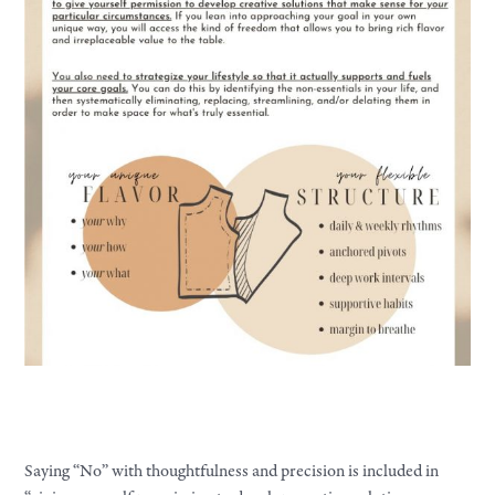
Saying “No” with thoughtfulness and precision is included in