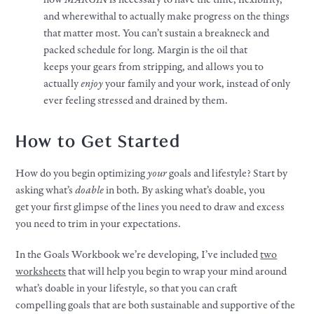
and wherewithal to actually
make
progress on the things
that matter most. You can’t sustain a breakneck and
packed schedule for long. Margin is the oil that
keeps
your
gears from stripping, and allows you to
actually
enjoy
your
family and
your
work
, instead of only
ever feeling stressed and drained by them.
How to Get Started
How do you begin optimizing
your
goals
and
lifestyle
? Start by
asking what’s
doable
in both. By asking what’s doable, you
get
your
first glimpse of the lines you need to draw and excess
you need to trim in
your
expectations.
In the
Goals
Workbook we’re developing, I’ve included
two
worksheets
that will help you begin to wrap
your
mind around
what’s doable in
your
lifestyle
, so that you can craft
compelling
goals
that are both sustainable and supportive of the