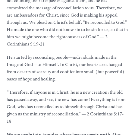
not counting their trespasses against them, and he has
committed the message of reconciliation to us. Therefore, we
are ambassadors for Christ, since God is making his appeal
through us. We plead on Christ’s behalf: “Be reconciled to God.”
He made the one who did not know sin to be sin for us, so that in
him we might become the righteousness of God.” — 2
Corinthians 5:19-21
He started by reconciling people—individuals made in the
Image of God—to Himself. In Christ, our hearts are changed
from deserts of scarcity and conflict into small (but powerful)
oases of hope and healing.
“Therefore, if anyone is in Christ, he is a new creation; the old
has passed away, and see, the new has come! Everything is from
God, who has reconciled us to himself through Christ and has
given us the ministry of reconciliation.” — 2 Corinthians 5:17-
18
We are made into temples where heaven meets earth. Our