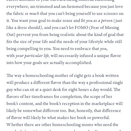
everywhere, un-trimmed and un-hemmed because you just love
the fabric
so much
that you can’t bring yourself to use scissors on
it. You want
your
goal to
make
sense and fit
you as a person
(just
like a dress should), and you can’t let FOMO (Fear of Missing
Out) prevent you from being realistic about the kind of goal that
fits the size of
your
life and the needs of
your
lifestyle
while still
being compelling to you. You need to embrace that
you
,
with
your
particular life,
will necessarily infused a unique flavor
into how
your
goals
are actually accomplished.
The way a homeschooling mother of eight gets a book written
will produce a different flavor than the way a professional single
guy who can sit at a quiet desk for eight hours a day would. The
flavors of her timeframes for completion, the scope of her
book’s content, and the book’s reception in the marketplace will
likely be somewhat different too. But, honestly, that difference
of flavor will likely be what makes her book so powerful.
Whether there are other homeschooling moms who need the