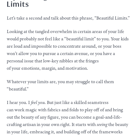
Limits
Let’s take a second and talk about this phrase, “Beautiful Limits.”​
Looking at the tangled overwhelm in certain areas of
your
life
would probably not feel like a “beautiful limit” to you.
Your
kids
are loud and impossible to concentrate around, or
your
boss
won’t allow you to pursue a certain avenue, or you have a
personal issue that low-key nibbles at the fringes
of
your
emotions, margin, and motivation.
Whatever
your
limits are, you may struggle to call them
“beautiful.”
I hear you. I
feel you
. But just like a skilled seamstress
can
work
magic with fabrics and folds to play off of and bring
out the beauty of any figure, you can become a goal-and-life-
crafting artisan in
your
own right. It starts with
seeing
the beauty
in
your
life, embracing it, and building off of the frameworks