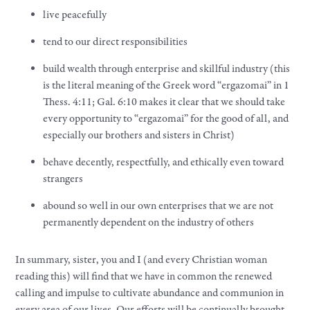
live peacefully
tend to our direct responsibilities
build wealth through enterprise and skillful industry (this
is the literal meaning of the Greek word “ergazomai” in 1
Thess. 4:11; Gal. 6:10 makes it clear that we should take
every opportunity to “ergazomai” for the good of all, and
especially our brothers and sisters in Christ)
behave decently, respectfully, and ethically even toward
strangers
abound so well in our own enterprises that we are not
permanently dependent on the industry of others
In summary, sister, you and I (and every Christian woman
reading this) will find that we have in common the renewed
calling and impulse to cultivate abundance and communion in
every area of our lives. Our efforts will be continually brought