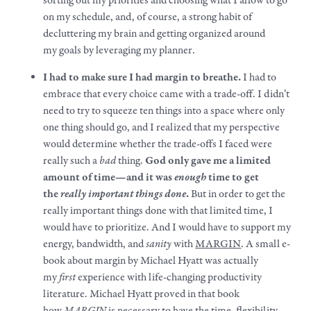
sorting out my priorities and choosing what I allow to go
on my schedule, and, of course, a strong habit of
decluttering my brain and getting organized around
my
goals
by leveraging my planner.
I had to
make
sure I had margin to breathe.
I had to
embrace that every choice came with a trade-off. I didn’t
need to try to squeeze ten things into a space where only
one thing should go, and I realized that my perspective
would determine whether the trade-offs I faced were
really such a
bad
thing.
God only gave me a limited
amount of time—and it was
enough
time to get
the
really important things done
.
But in order to get the
really important things done with that limited time, I
would have to prioritize. And I would have to support my
energy, bandwidth, and
sanity
with
MARGIN
. A small e-
book about margin by Michael Hyatt was actually
my
first
experience with life-changing productivity
literature. Michael Hyatt proved in that book
how
MARGIN
is necessary to have the time, flexibility,