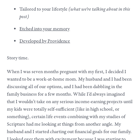
Tailored to your lifestyle
(what we’re talking about in this
post)
Etched into your memory
Developed by Providence
Story time.
When I was seven months pregnant with my first, I decided I
wanted to be a work-at-home mom. My husband and I had been
discussing all of our options, and I had been dabbling in the
family business for a few months. While I’d always imagined
that I wouldn’t take on any serious income-earning projects until
my kids were totally self-sufficient (like in high school, or
something), certain life events combining with my studies of
Scripture had me looking at things from another angle. My
husband and I started charting out financial goals for our family.
I looked over them with excitement because I was starting to