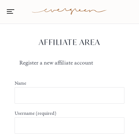
AFFILIATE AREA
Register a new affiliate account
Name
Username
(required)