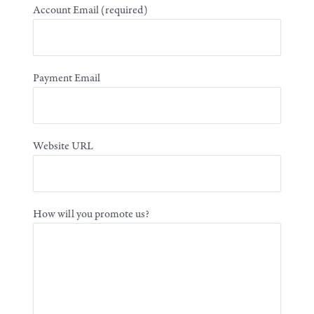
Account Email
(required)
Payment Email
Website URL
How will you promote us?