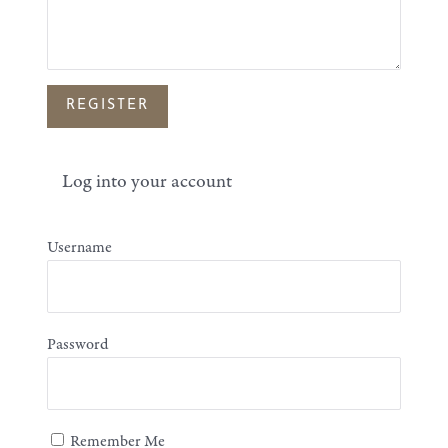
Log into your account
Username
Password
Remember Me