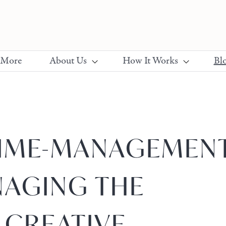
 More
About Us
How It Works
Bl
TIME-MANAGEMEN
NAGING THE
 CREATIVE