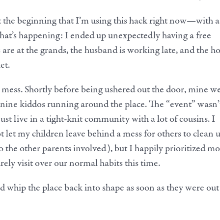
 the beginning that I’m using this hack right now—with a
what’s happening: I ended up unexpectedly having a free
 are at the grands, the husband is working late, and the h
et.
al mess. Shortly before being ushered out the door, mine w
e nine kiddos running around the place. The “event” wasn’
t live in a tight-knit community with a lot of cousins. I
t let my children leave behind a mess for others to clean 
o the other parents involved), but I happily prioritized m
urely visit over our normal habits this time.
ld whip the place back into shape as soon as they were out