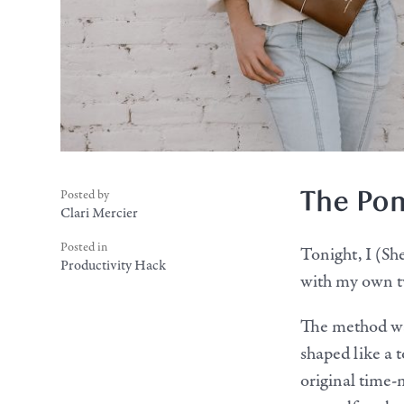
The Po
Posted by
Clari Mercier
Posted in
Tonight, I (S
Productivity Hack
with my own twi
The method was
shaped like a 
original time-