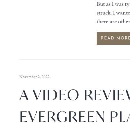
But as I was t
struck. I want
there are othe
READ MOR
November 2, 2022
A VIDEO REVIE
EVERGREEN PL