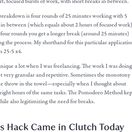
rt, focused bursts of work, with short breaks in between.
 breakdown is four rounds of 25 minutes working with 5
in between (which equals about 2 hours of focused work)
 four rounds you get a longer break (around 25 minutes)
ng the process. My shorthand for this particular applicatio
s 25-5 x4.
chnique a lot when I was freelancing. The work I was doing
t very granular and repetitive. Sometimes the monotony
 throw in the towel—especially when I thought about
 eight hours of the same tasks. The Pomodoro Method kep
ile also legitimizing the need for breaks.
s Hack Came in Clutch Today