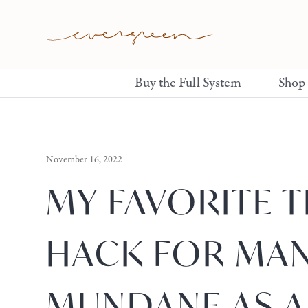
Buy the Full System
Shop
November 16, 2022
MY FAVORITE 
HACK FOR MA
MUNDANE AS A