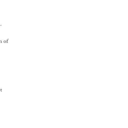
.
n of
t