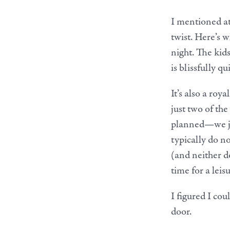
I mentioned at
twist. Here’s 
night. The kids
is blissfully qui
It’s also a roy
just two of th
planned—we jus
typically do no
(and neither d
time for a leis
I figured I cou
door.