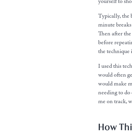
yourself to sho
Typically, the
minute breaks 
Then after the
before repeati
the technique i
I used this te
would often ge
would make me
needing to do
me on track, wh
How Thi