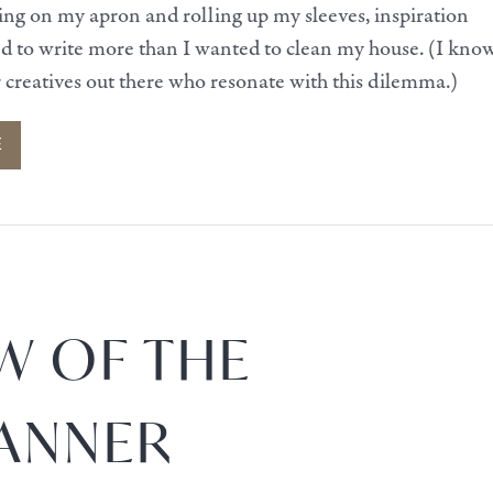
ying on my apron and rolling up my sleeves, inspiration
ed to write more than I wanted to clean my house. (I kno
r creatives out there who resonate with this dilemma.)
E
W OF THE
ANNER