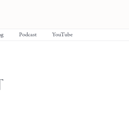
og
Podcast
YouTube
T