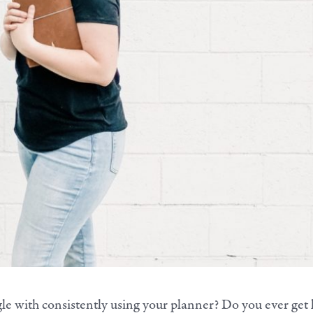
le with consistently using your planner?
Do you ever get 