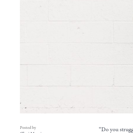
Posted by
“Do you strugg