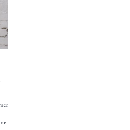
t
imer
ine