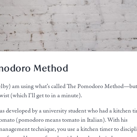
modoro Method
helby) am using what’s called The Pomodoro Method—bu
st (which I’ll get to in a minute).
 developed by a university student who had a kitchen t
tomato (pomodoro means tomato in Italian). With his
management technique, you use a kitchen timer to discipl