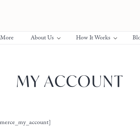
 More
About Us
How It Works
Bl
MY ACCOUNT
merce_my_account]