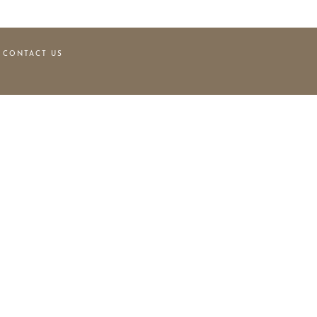
CONTACT US