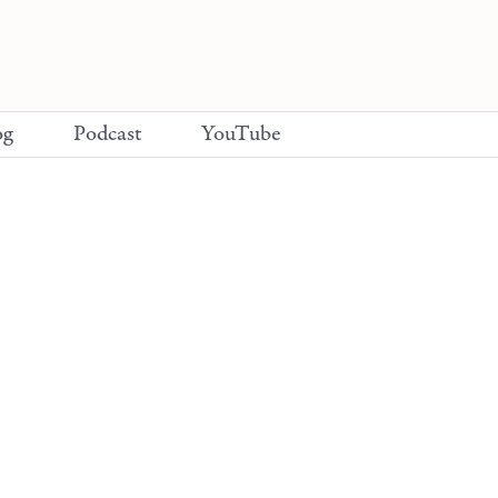
og
Podcast
YouTube