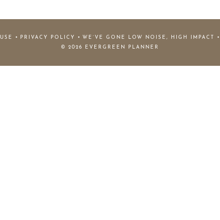
 USE
PRIVACY POLICY
WE’VE GONE LOW NOISE, HIGH IMPACT
© 2026 EVERGREEN PLANNER