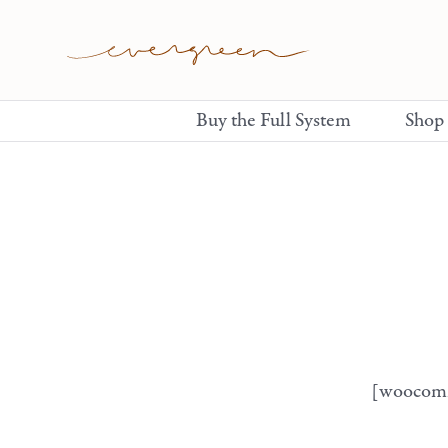
Buy the Full System
Shop
[woocom