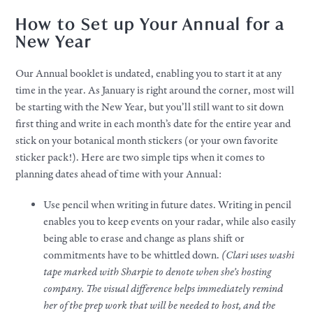
How to Set up Your Annual for a
New Year
Our Annual booklet is undated, enabling you to start it at any
time in the year. As January is right around the corner, most will
be starting with the New Year, but you’ll still want to sit down
first thing and write in each month’s date for the entire year and
stick on your botanical month stickers (or your own favorite
sticker pack!). Here are two simple tips when it comes to
planning dates ahead of time with your Annual:
Use pencil when writing in future dates. Writing in pencil
enables you to keep events on your radar, while also easily
being able to erase and change as plans shift or
commitments have to be whittled down.
(Clari uses washi
tape marked with Sharpie to denote when she’s hosting
company. The visual difference helps immediately remind
her of the prep work that will be needed to host, and the