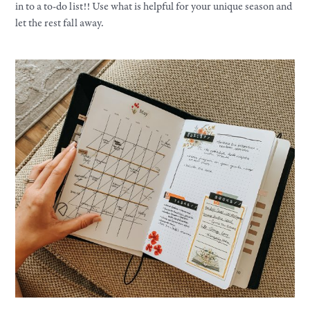
in to a to-do list!! Use what is helpful for your unique season and
let the rest fall away.