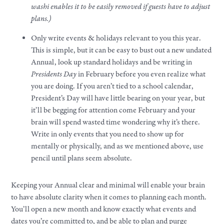
washi enables it to be easily removed if guests have to adjust
plans.)
Only write events & holidays relevant to you this year.
This is simple, but it can be easy to bust out a new undated
Annual, look up standard holidays and be writing in
Presidents Day
in February before you even realize what
you are doing. If you aren’t tied to a school calendar,
President’s Day will have little bearing on your year, but
it’ll be begging for attention come February and your
brain will spend wasted time wondering why it’s there.
Write in only events that you need to show up for
mentally or physically, and as we mentioned above, use
pencil until plans seem absolute.
Keeping your Annual clear and minimal will enable your brain
to have absolute clarity when it comes to planning each month.
You’ll open a new month and know exactly what events and
dates you’re committed to, and be able to plan and purge