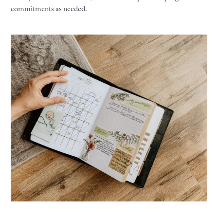
commitments as needed.