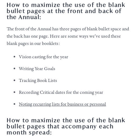
How to maximize the use of the blank
bullet pages at the front and back of
the Annual:
The front of the Annual has three pages of blank bullet space and
the back has one page. Here are some ways we’ve used these
blank pages in our booklets:
Vision casting for the year
Writing Year Goals
Tracking Book Lists
Recording Critical dates for the coming year
Noting recurring lists for business or personal
How to maximize the use of the blank
bullet pages that accompany each
month spread: