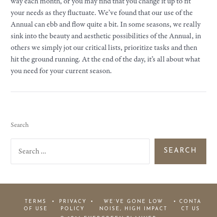
way each month, or you may find that you change it up to fit
your needs as they fluctuate. We’ve found that our use of the
Annual can ebb and flow quite a bit. In some seasons, we really
sink into the beauty and aesthetic possibilities of the Annual, in
others we simply jot our critical lists, prioritize tasks and then
hit the ground running. At the end of the day, it’s all about what
you need for your current season.
Search
S
e
a
r
c
h
f
o
r
TERMS
PRIVACY
WE’VE GONE LOW
CONTA
:
OF USE
POLICY
NOISE, HIGH IMPACT
CT US