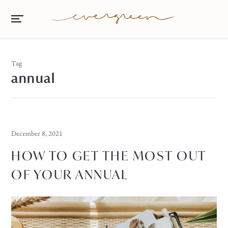
Tag
annual
December 8, 2021
HOW TO GET THE MOST OUT
OF YOUR ANNUAL