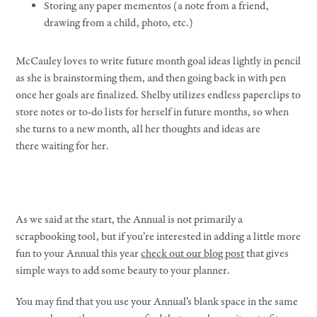
Storing any paper mementos (a note from a friend,
drawing from a child, photo, etc.)
McCauley loves to write future month goal ideas lightly in pencil
as she is brainstorming them, and then going back in with pen
once her goals are finalized. Shelby utilizes endless paperclips to
store notes or to-do lists for herself in future months, so when
she turns to a new month, all her thoughts and ideas are
there waiting for her.
As we said at the start, the Annual is not primarily a
scrapbooking tool, but if you’re interested in adding a little more
fun to your Annual this year
check out our blog post
that gives
simple ways to add some beauty to your planner.
You may find that you use your Annual’s blank space in the same