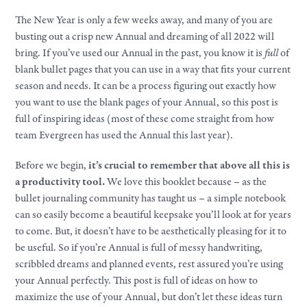
The New Year is only a few weeks away, and many of you are
busting out a crisp new Annual and dreaming of all 2022 will
bring. If you’ve used our Annual in the past, you know it is
full
of
blank bullet pages that you can use in a way that fits your current
season and needs. It can be a process figuring out exactly how
you want to use the blank pages of your Annual, so this post is
full of inspiring ideas (most of these come straight from how
team Evergreen has used the Annual this last year).
Before we begin,
it’s crucial to remember that above all this is
a productivity tool.
We love this booklet because – as the
bullet journaling community has taught us – a simple notebook
can so easily become a beautiful keepsake you’ll look at for years
to come. But, it doesn’t have to be aesthetically pleasing for it to
be useful. So if you’re Annual is full of messy handwriting,
scribbled dreams and planned events, rest assured you’re using
your Annual perfectly. This post is full of ideas on how to
maximize the use of your Annual, but don’t let these ideas turn