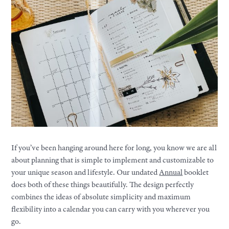
If you’ve been hanging around here for long, you know we are all
about planning that is simple to implement and customizable to
your unique season and lifestyle. Our undated
Annual
booklet
does both of these things beautifully. The design perfectly
combines the ideas of absolute simplicity and maximum
flexibility into a calendar you can carry with you wherever you
go.