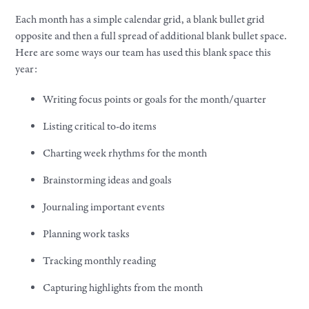
Each month has a simple calendar grid, a blank bullet grid
opposite and then a full spread of additional blank bullet space.
Here are some ways our team has used this blank space this
year:
Writing focus points or goals for the month/quarter
Listing critical to-do items
Charting week rhythms for the month
Brainstorming ideas and goals
Journaling important events
Planning work tasks
Tracking monthly reading
Capturing highlights from the month