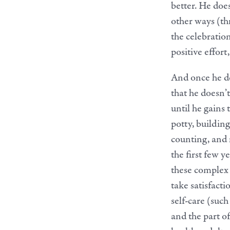
better. He does
other ways (thr
the celebratio
positive effort,
And once he do
that he doesn’
until he gains 
potty, building
counting, and r
the first few y
these complex 
take satisfacti
self-care (suc
and the part o