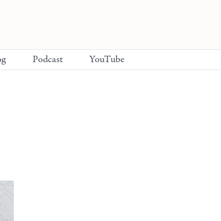
og
Podcast
YouTube