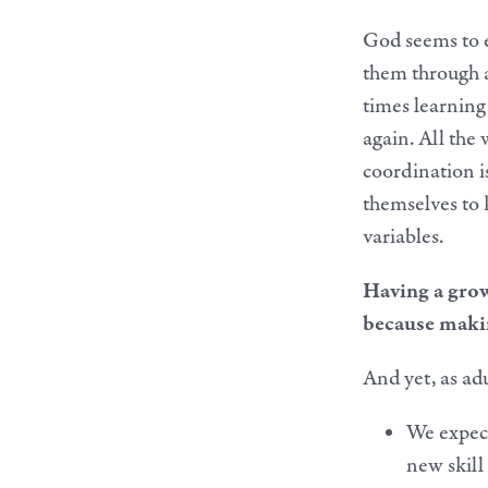
God seems to e
them through a
times learning 
again. All the 
coordination i
themselves to 
variables.
Having a growt
because making
And yet, as adu
We expect
new skill