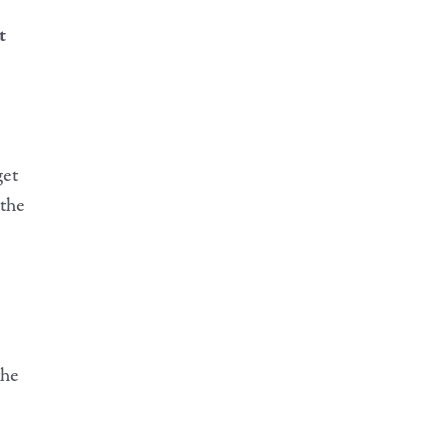
t
get
 the
the