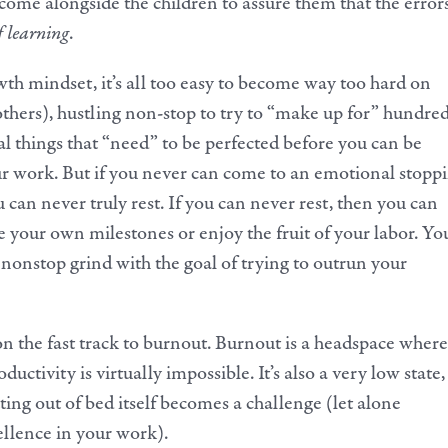
 come alongside the children to assure them that the error
f learning
.
th mindset, it’s all too easy to become way too hard on
others), hustling non-stop to try to “make up for” hundre
al things that “need” to be perfected before you can be
our work. But if you never can come to an emotional stopp
 can never truly rest. If you can never rest, then you can
e your own milestones or enjoy the fruit of your labor. Yo
 nonstop grind with the goal of trying to outrun your
on the fast track to burnout. Burnout is a headspace where
uctivity is virtually impossible. It’s also a very low state,
ting out of bed itself becomes a challenge (let alone
llence in your work).