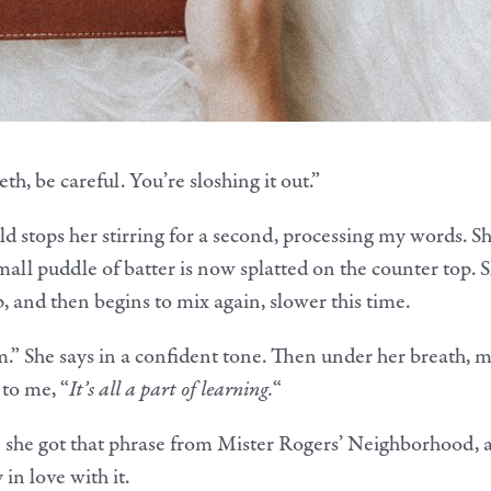
th, be careful. You’re sloshing it out.”
ld stops her stirring for a second, processing my words. S
mall puddle of batter is now splatted on the counter top. 
p, and then begins to mix again, slower this time.
m.” She says in a confident tone. Then under her breath, 
 to me, “
It’s all a part of learning.
“
e she got that phrase from Mister Rogers’ Neighborhood, 
in love with it.