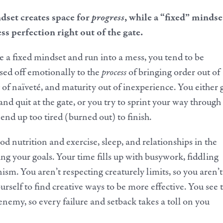
set creates space for
progress
, while a “fixed” mindse
ss perfection right out of the gate.
a fixed mindset and run into a mess, you tend to be
sed off emotionally to the
process
of bringing order out of
t of naïveté, and maturity out of inexperience. You either 
d quit at the gate, or you try to sprint your way through
nd up too tired (burned out) to finish.
d nutrition and exercise, sleep, and relationships in the
ng your goals. Your time fills up with busywork, fiddling
ism. You aren’t respecting creaturely limits, so you aren’t
urself to find creative ways to be more effective. You see 
enemy, so every failure and setback takes a toll on you