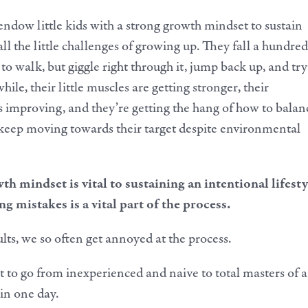
ndow little kids with a strong growth mindset to sustain
ll the little challenges of growing up. They fall a hundred
to walk, but giggle right through it, jump back up, and try
while, their little muscles are getting stronger, their
s improving, and they’re getting the hang of how to balan
keep moving towards their target despite environmental
h mindset is vital to sustaining an intentional lifesty
 mistakes is a vital part of the process.
lts, we so often get annoyed at the process.
 to go from inexperienced and naive to total masters of a
 in one day.