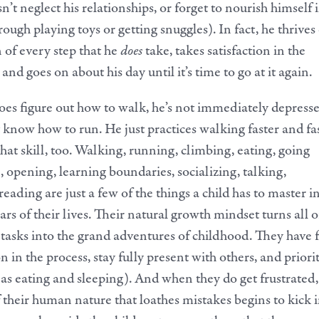
n’t neglect his relationships, or forget to nourish himself 
ough playing toys or getting snuggles). In fact, he thrives
n of every step that he
does
take, takes satisfaction in the
 and goes on about his day until it’s time to go at it again.
es figure out how to walk, he’s not immediately depress
t know how to run. He just practices walking faster and fa
that skill, too. Walking, running, climbing, eating, going
, opening, learning boundaries, socializing, talking,
eading are just a few of the things a child has to master i
ears of their lives. Their natural growth mindset turns all o
tasks into the grand adventures of childhood. They have 
on in the process, stay fully present with others, and priori
h as eating and sleeping). And when they do get frustrated,
f their human nature that loathes mistakes begins to kick i