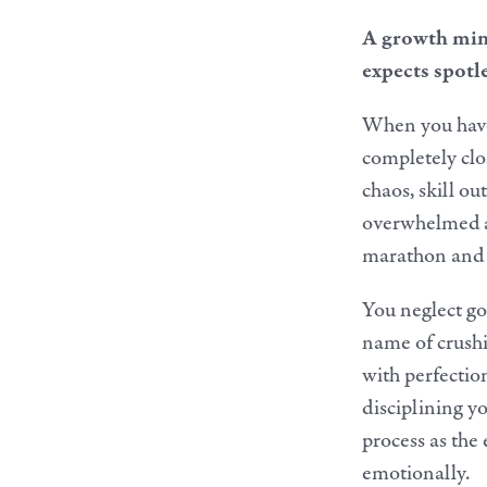
A growth mind
expects spotle
When you have 
completely clo
chaos, skill ou
overwhelmed an
marathon and e
You neglect goo
name of crushi
with perfection
disciplining yo
process as the 
emotionally.