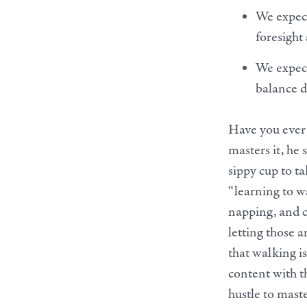
We expect
foresight
We expect
balance d
Have you ever 
masters it, he 
sippy cup to ta
“learning to wa
napping, and c
letting those 
that walking is
content with t
hustle to mast