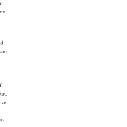
in
 on
ed
ster
n
f
fun,
tize
n,