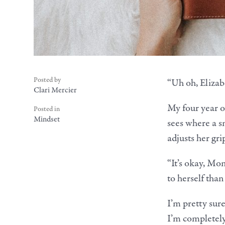
Posted by
“Uh oh, Elizabe
Clari Mercier
My four year o
Posted in
Mindset
sees where a s
adjusts her gri
“It’s okay, Mo
to herself than
I’m pretty sur
I’m completely 