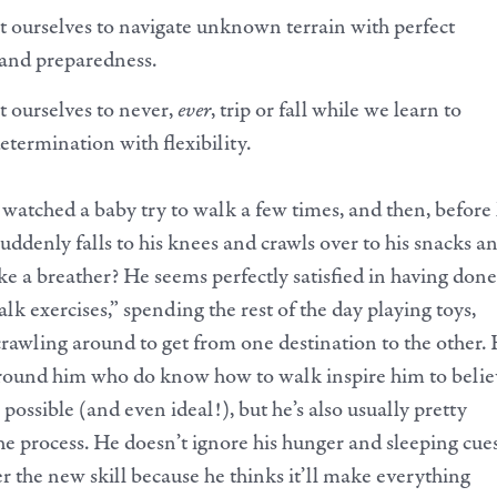
 ourselves to navigate unknown terrain with perfect
 and preparedness.
 ourselves to never,
ever
, trip or fall while we learn to
etermination with flexibility.
watched a baby try to walk a few times, and then, before
suddenly falls to his knees and crawls over to his snacks a
ke a breather? He seems perfectly satisfied in having done
lk exercises,” spending the rest of the day playing toys,
rawling around to get from one destination to the other. 
around him who do know how to walk inspire him to belie
 possible (and even ideal!), but he’s also usually pretty
he process. He doesn’t ignore his hunger and sleeping cues
er the new skill because he thinks it’ll make everything