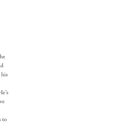
 he
nd
 his
He’s
ve
 to