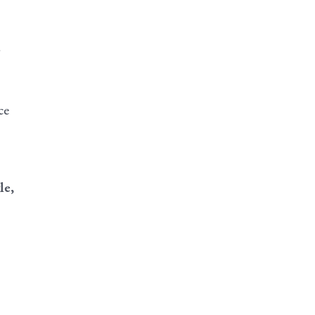
ce
le,