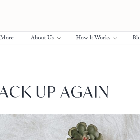
 More
About Us
How It Works
Bl
ACK UP AGAIN