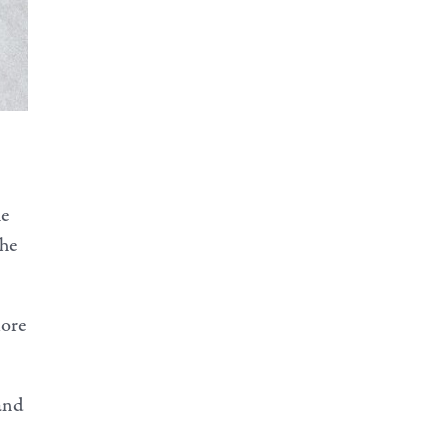
he
She
more
and