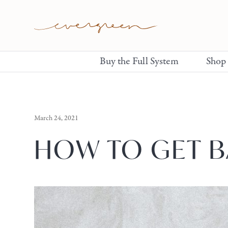
Buy the Full System
Shop
March 24, 2021
HOW TO GET B