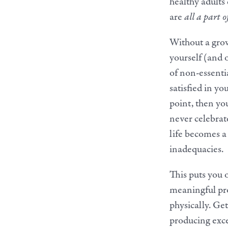
healthy adults
are
all a part o
Without a grow
yourself (and 
of non-essenti
satisfied in y
point, then you
never celebrat
life becomes a
inadequacies.
This puts you 
meaningful prod
physically. Get
producing exce