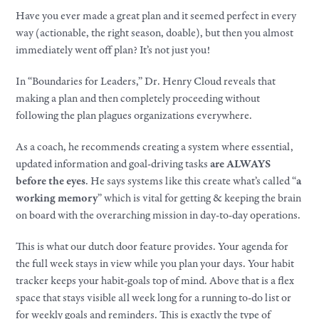
Have you ever made a great plan and it seemed perfect in every
way (actionable, the right season, doable), but then you almost
immediately went off plan? It’s not just you!
In “Boundaries for Leaders,” Dr. Henry Cloud reveals that
making a plan and then completely proceeding without
following the plan plagues organizations everywhere.
As a coach, he recommends creating a system where essential,
updated information and goal-driving tasks
are ALWAYS
before the eyes
. He says systems like this create what’s called “
a
working memory
” which is vital for getting & keeping the brain
on board with the overarching mission in day-to-day operations.
This is what our dutch door feature provides. Your agenda for
the full week stays in view while you plan your days. Your habit
tracker keeps your habit-goals top of mind. Above that is a flex
space that stays visible all week long for a running to-do list or
for weekly goals and reminders. This is exactly the type of