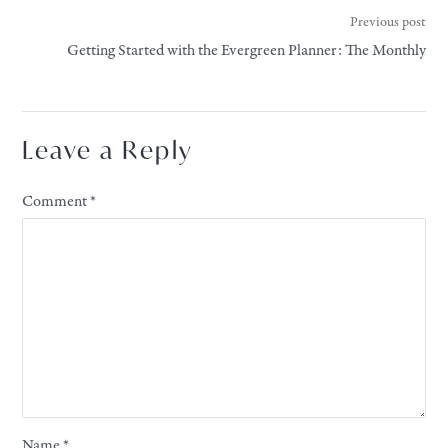
Previous post
Getting Started with the Evergreen Planner: The Monthly
Leave a Reply
Comment
*
Name
*