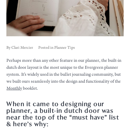
By
Clari Mercier
Posted in
Planner Tips
Perhaps more than any other feature in our planner, the built-in
dutch door layout is the most unique to the Evergreen planner
system. It’s widely used in the bullet journaling community, but
we built ours seamlessly into the design and functionality of the
Monthly
booklet.
When it came to designing our
planner, a built-in dutch door was
near the top of the “must have” list
& here’s why: