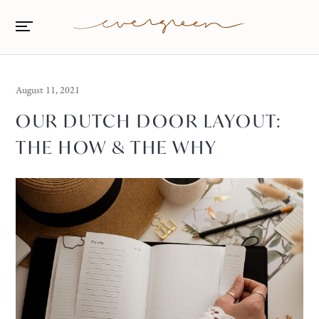
August 11, 2021
OUR DUTCH DOOR LAYOUT:
THE HOW & THE WHY