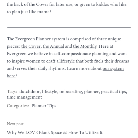
the back of the Cover for later use, or given to kiddos who like
to plan just like mama!
__________________________________________________
The Evergreen Planner system is comprised of three unique
pieces:
the Cover
,
the Annual
and
the Monthly
. Here at
Evergreen we believe in self-compassionate planning and want
to inspire women to craft a lifestyle that both fuels their dreams
and serves their daily rhythms. Learn more about
our system
here
!
Tags:
dutchdoor
,
lifestyle
,
onboarding
,
planner
,
practical tips
,
time management
Categories:
Planner Tips
Next post
Why We LOVE Blank Space & How To Utilize It