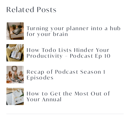
Related Posts
Turning your planner into a hub
for your brain
How Todo Lists Hinder Your
Productivity – Podcast Ep 10
Recap of Podcast Season 1
Episodes
How to Get the Most Out of
Your Annual