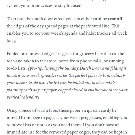
system your brain
craves
to stay focused.
To create the dutch door effect you can either
fold or tear off
the edges of the day spread pages at the perforated line. This
enables you to see your week’s agenda and habit tracker all week
long.
Folded or removed edges are great for grocery lists that can be
torn and taken to the store, notes from phone calls, or running
to-do lists.
{pro-tip: leaving the Sunday Dutch Door and folding it
toward your week spread, creates the perfect place to brain-dump
your week’s to-do list. The list can be folded out to view while
planning each day, or paper-clipped closed to enable you to see your
vertical calendar}
Using a piece of washi tape, these paper strips can easily be
moved from page to page as your week progresses, enabling you
to move lists or notes as you need them. If you don’t have an
immediate use for the removed paper edges, they can be kept in