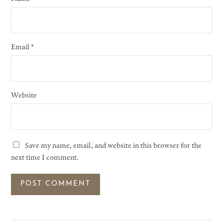
Email
*
Website
Save my name, email, and website in this browser for the
next time I comment.