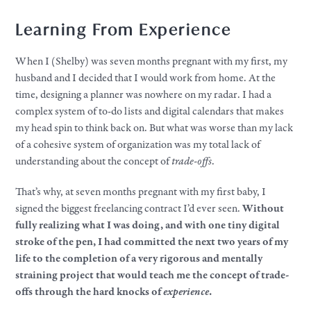
Learning From Experience
When I (Shelby) was seven months pregnant with my first, my
husband and I decided that I would work from home. At the
time, designing a planner was nowhere on my radar. I had a
complex system of to-do lists and digital calendars that makes
my head spin to think back on. But what was worse than my lack
of a cohesive system of organization was my total lack of
understanding about the concept of
trade-offs
.
That’s why, at seven months pregnant with my first baby, I
signed the biggest freelancing contract I’d ever seen.
Without
fully realizing what I was doing, and with one tiny digital
stroke of the pen, I had committed the next two years of my
life to the completion of a very rigorous and mentally
straining project that would teach me the concept of trade-
offs through the hard knocks of
experience
.