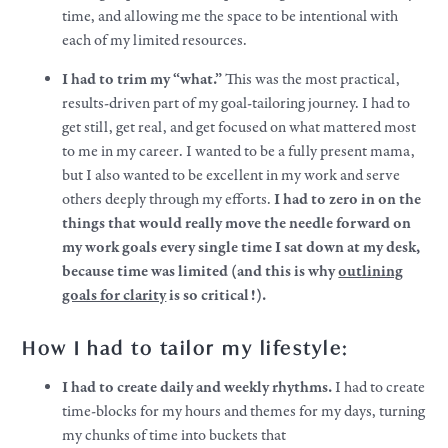
time, and allowing me the space to be intentional with
each of my limited resources.
I had to trim my “what.”
This was the most practical,
results-driven part of my goal-tailoring journey. I had to
get still, get real, and get focused on what mattered most
to me in my career. I wanted to be a fully present mama,
but I also wanted to be excellent in my
work
and serve
others deeply through my efforts.
I had to zero in on the
things that would really move the needle forward on
my
work
goals
every single time I sat down at my desk,
because time was
limited (and this is why
outlining
goals for clarity
is so critical!)
.
How I had to tailor my
lifestyle:
I had to create daily and weekly rhythms.
I had to create
time-blocks for my hours and themes for my days, turning
my chunks of time into buckets that