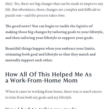
this). Yes, there are big changes that can be made to improve any
life. But oftentimes, those changes are complex and difficult to
puzzle out—and the process takes
time
.​
The good news? You can begin to tackle the
logistics
of
making those big changes by tailoring
goals
to
your
lifestyle,
and then tailoring
your
lifestyle
to support
your
goals.
Beautiful things happen when you embrace
your
limits,
trimming both goal and
lifestyle
so that they match and
mutually support each other.
How All Of This Helped Me As
a
Work
-From-Home Mom
When it came to working from home, there was
so
much
excess
to trim from both my
goals
and my
lifestyle
.