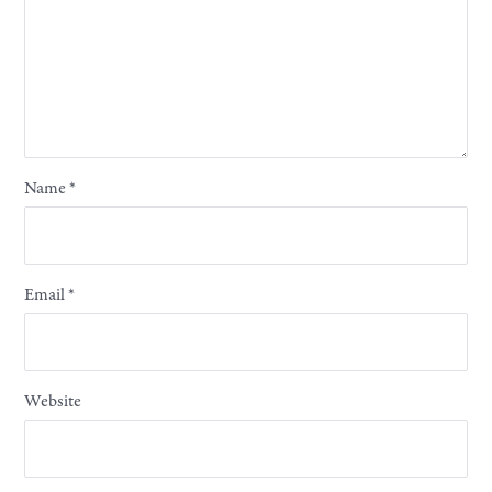
Name
*
Email
*
Website