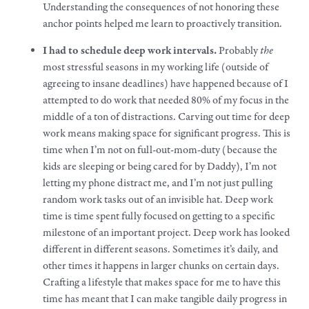
Understanding the consequences of not honoring these
anchor points helped me learn to proactively transition.
I had to schedule deep
work
intervals.
Probably
the
most stressful seasons in my working life (outside of
agreeing to insane deadlines) have happened because of I
attempted to do
work
that needed 80% of my focus in the
middle of a ton of distractions. Carving out time for deep
work
means making space for significant progress. This is
time when I’m not on full-out-mom-duty (because the
kids are sleeping or being cared for by Daddy), I’m not
letting my phone distract me, and I’m not just pulling
random
work
tasks out of an invisible hat. Deep
work
time is time spent fully focused on getting to a specific
milestone of an important project. Deep work has looked
different in different seasons. Sometimes it’s daily, and
other times it happens in larger chunks on certain days.
Crafting a
lifestyle
that makes space for me to have this
time has meant that I can
make
tangible daily progress in