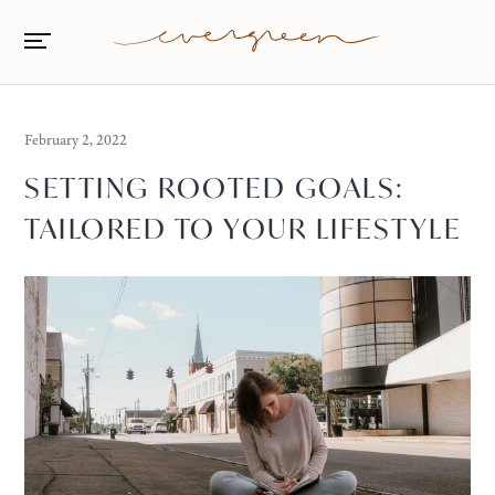
February 2, 2022
SETTING ROOTED GOALS:
TAILORED TO YOUR LIFESTYLE