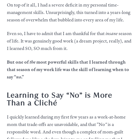
On top of it all, I had a severe deficit in my personal time-
management skills. Unsurprisingly, this turned into a years-long
season of overwhelm that bubbled into every area of my life.
Even so, I have to admit that I am thankful for that
insane
season
of life. It was genuinely good work (a dream project, really), and
I learned SO, SO much from it.
But one of
the
most powerful skills that I learned through
that season of my work life was the skill of learning when to
say “
no
.”
Learning to Say “
No” is
More
Than a Cliché
I quickly learned during my first few years as a work-at-home
mom that trade-offs are unavoidable, and that “No
“
is a
responsible word. And even though a complex of mom-guilt