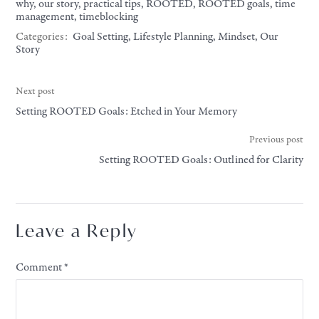
why
,
our story
,
practical tips
,
ROOTED
,
ROOTED goals
,
time
management
,
timeblocking
Categories:
Goal Setting
,
Lifestyle Planning
,
Mindset
,
Our
Story
Next post
Setting ROOTED Goals: Etched in Your Memory
Previous post
Setting ROOTED Goals: Outlined for Clarity
Leave a Reply
Comment
*