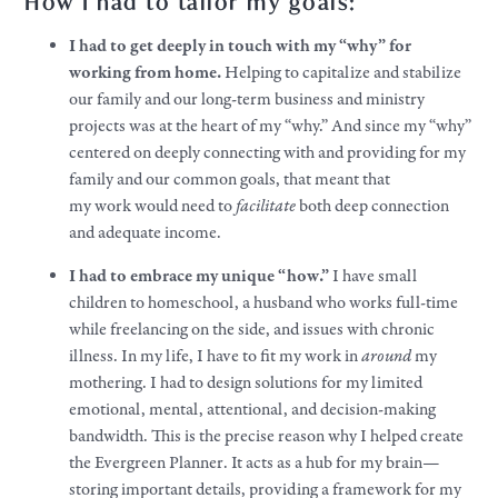
How I had to tailor my goals:
I had to get deeply in touch with my “why” for
working from home.
Helping to capitalize and stabilize
our family and our long-term business and ministry
projects was at the heart of my “why.” And since my “why”
centered on deeply connecting with and providing for my
family and our common
goals
, that meant that
my
work
would need to
facilitate
both deep connection
and adequate income.
I had to embrace my unique “how.”
I have small
children to homeschool, a husband who works full-time
while freelancing on the side, and issues with chronic
illness. In my life, I have to fit my
work
in
around
my
mothering. I had to design solutions for my limited
emotional, mental, attentional, and decision-making
bandwidth. This is the precise reason why I helped create
the Evergreen Planner. It acts as a hub for my brain—
storing important details, providing a framework for my