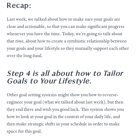
Recap:
Last week, we talked about how to make sure your goals are
clear and actionable, so that you can make significant progress
whenever you have the time. Today, we’re going to talk about
that
time
, about how to create a symbiotic relationship between
your goals and your lifestyle so they mutually support each other
over the long-haul.
Step 4 is all about how to Tailor
Goals to Your Lifestyle.
Other goal setting systems might show you how to reverse-
engineer your goal (what we talked about last week), but then
they end there and wish you good luck. This system shows you
how to look at your goal in the context of your daily life, and
then make strategic shifts in your schedule in order to make
space for this goal.