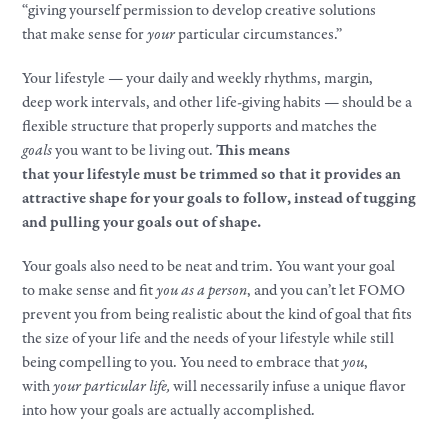
“giving yourself permission to develop creative solutions
that
make
sense for
your
particular circumstances.”​
Your
lifestyle
—
your
daily and weekly rhythms, margin,
deep
work
intervals, and other life-giving habits — should be a
flexible structure that properly supports and matches the
goals
you want to be living out.
This means
that
your
lifestyle
must be trimmed so that it provides an
attractive shape for
your
goals
to follow, instead of tugging
and pulling
your
goals
out of shape.​
Your
goals
also need to be neat and trim. You want
your
goal
to
make
sense and fit
you as a person
, and you can’t let FOMO
prevent you from being realistic about the kind of goal that fits
the size of
your
life and the needs of
your
lifestyle
while still
being compelling to you. You need to embrace that
you
,
with
your
particular life,
will necessarily infuse a unique flavor
into how
your
goals
are actually accomplished.