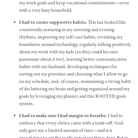
my
work goals
and keep vocational commitments—even
with a very busy household.
I had to create supportive habits.
This has looked like
consistently maturing in my morning and evening
rhythms, improving my self-care habits, revisiting my
boundaries around technology, regularly talking positively
about my
work
with my kids (so they could become
passionate about it too), learning better communication
habits with my husband, developing techniques for
sorting out my priorities and choosing what I allow to go
on my schedule, and, of course, maintaining a strong habit
of decluttering my brain and getting organized around my
goals
by leveraging my planner and this ROOTED goals
system.
I had to
make
sure I had margin to breathe.
I had to
embrace that every choice came with a trade-off. God
only gave me a limited amount of time—and it is
enough
time to get the
really important things done
. But in