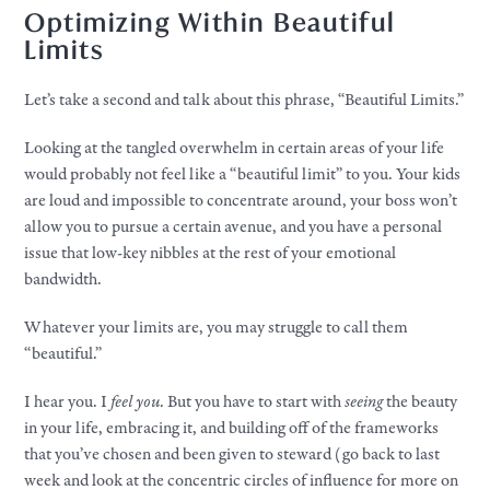
Optimizing Within Beautiful
Limits
Let’s take a second and talk about this phrase, “Beautiful Limits.”​
Looking at the tangled overwhelm in certain areas of
your
life
would probably not feel like a “beautiful limit” to you.
Your
kids
are loud and impossible to concentrate around,
your
boss won’t
allow you to pursue a certain avenue, and you have a personal
issue that low-key nibbles at the rest of
your
emotional
bandwidth.
Whatever
your
limits are, you may struggle to call them
“beautiful.”
I hear you. I
feel you
. But you have to start with
seeing
the beauty
in
your
life, embracing it, and building off of the frameworks
that you’ve chosen and been given to steward (go back to last
week and look at the concentric circles of influence for more on