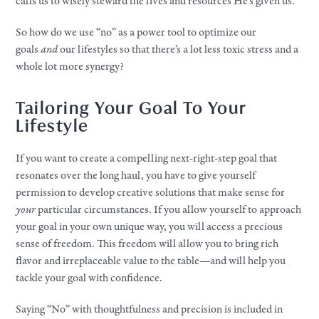
calls us to wisely steward the lives and resources He’s given us.
So how do we use “no” as a power tool to optimize our
goals
and
our lifestyles so that there’s a lot less toxic stress and a
whole lot more synergy?
Tailoring Your Goal To Your
Lifestyle
If you want to create a compelling next-right-step goal that
resonates over the long haul, you have to give yourself
permission to develop creative solutions that make sense for
your
particular circumstances. If you allow yourself to approach
your goal in your own unique way, you will access a precious
sense of freedom. This freedom will allow you to bring rich
flavor and irreplaceable value to the table—and will help you
tackle your goal with confidence.
Saying “No” with thoughtfulness and precision is included in