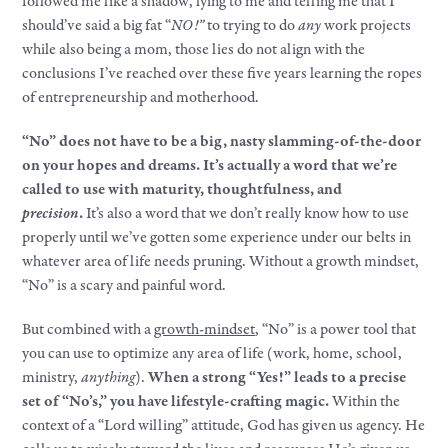
followed me like a shadow, lying to me and telling me that I
should’ve said a big fat “
NO!”
to trying to do
any
work projects
while also being a mom, those lies do not align with the
conclusions I’ve reached over these five years learning the ropes
of entrepreneurship and motherhood.
“No” does not have to be a big, nasty slamming-of-the-door
on your hopes and dreams. It’s actually a word that we’re
called to use with maturity, thoughtfulness, and
precision
.
It’s also a word that we don’t really know how to use
properly until we’ve gotten some experience under our belts in
whatever area of life needs pruning. Without a growth mindset,
“No” is a scary and painful word.
But combined with a
growth-mindset
, “No” is a power tool that
you can use to optimize any area of life (work, home, school,
ministry,
anything
).
When a strong “Yes!” leads to a precise
set of “No’s,” you have lifestyle-crafting magic.
Within the
context of a “Lord willing” attitude, God has given us agency. He