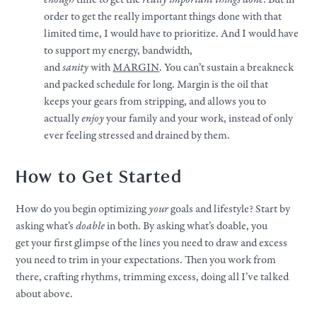
order to get the really important things done with that
limited time, I would have to prioritize. And I would have
to support my energy, bandwidth,
and
sanity
with
MARGIN
. You can’t sustain a breakneck
and packed schedule for long. Margin is the oil that
keeps
your
gears from stripping, and allows you to
actually
enjoy
your
family and
your
work
, instead of only
ever feeling stressed and drained by them.
How to Get Started
How do you begin optimizing
your
goals
and
lifestyle
? Start by
asking what’s
doable
in both. By asking what’s doable, you
get
your
first glimpse of the lines you need to draw and excess
you need to trim in
your
expectations. Then you work from
there, crafting rhythms, trimming excess, doing all I’ve talked
about above.