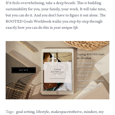
If it feels overwhelming, take a deep breath. This is building
sustainability for you, your family, your work. It will take time,
but you can do it. And you don’t have to figure it out alone. The
ROOTED Goals Workbook walks you step-by-step through
exactly how
you
can do this in
your unique life.
Tags:
goal setting
,
lifestyle
,
makespacetothrive
,
mindset
,
my