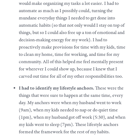
would
make
organizing my tasks a lot easier. I had to
automate as much as I possibly could, turning the
mundane everyday things I needed to get done into
automatic habits (so that not only would I stay on top of
things, but so I could also free up a ton of emotional and
decision-making energy for my
work
). I had to
proactively
make
provisions for time with my kids, time
to clean my home, time for working, and time for my
community. All of this helped me feel mentally present
for wherever I could show up, because I knew that I
carved out time for all of my other responsibilities too.
I had to identify my lifestyle anchors.
These were the
things that were sure to happen at the same time, every
day. My anchors were when my husband went to work
(9am), when my kids needed to nap or do quiet time
(1pm), when my husband got off work (5:30), and when
my kids went to sleep (7pm). These lifestyle anchors
formed the framework for the rest of my habits.