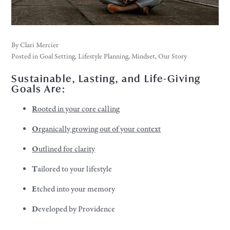
By
Clari Mercier
Posted in
Goal Setting
,
Lifestyle Planning
,
Mindset
,
Our Story
Sustainable, Lasting, and Life-Giving
Goals Are:
R
ooted in your core calling
O
rganically growing out of your context
O
utlined for clarity
T
ailored to your lifestyle
E
tched into your memory
D
eveloped by Providence