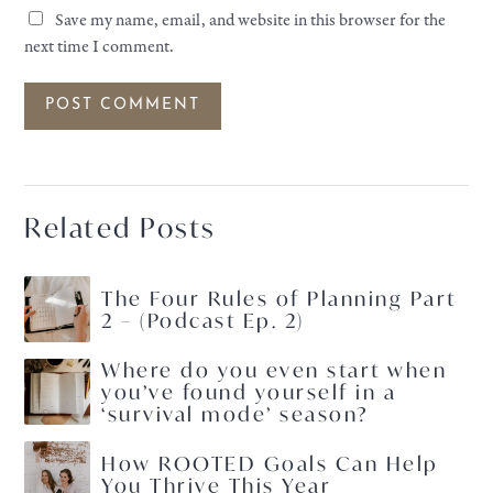
Save my name, email, and website in this browser for the
next time I comment.
Related Posts
The Four Rules of Planning Part
2 – (Podcast Ep. 2)
Where do you even start when
you’ve found yourself in a
‘survival mode’ season?
How ROOTED Goals Can Help
You Thrive This Year